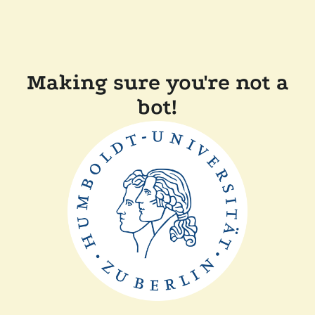
Making sure you're not a
bot!