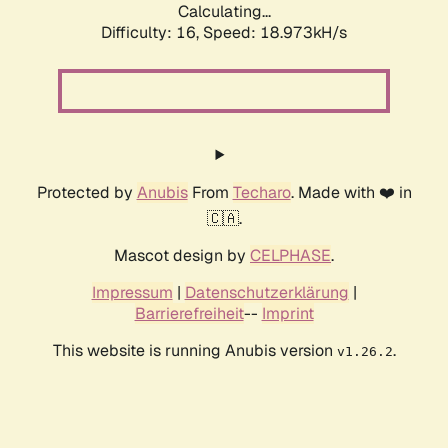
Calculating...
Difficulty: 16,
Speed: 18.973kH/s
Protected by
Anubis
From
Techaro
. Made with ❤️ in
🇨🇦.
Mascot design by
CELPHASE
.
Impressum
|
Datenschutzerklärung
|
Barrierefreiheit
--
Imprint
This website is running Anubis version
.
v1.26.2