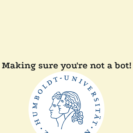
Making sure you're not a bot!