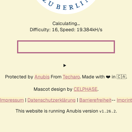
Calculating...
Difficulty: 16,
Speed: 19.384kH/s
Protected by
Anubis
From
Techaro
. Made with ❤️ in 🇨🇦.
Mascot design by
CELPHASE
.
Impressum
|
Datenschutzerklärung
|
Barrierefreiheit
--
Imprint
This website is running Anubis version
.
v1.26.2