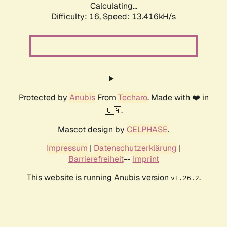
Calculating...
Difficulty: 16,
Speed: 13.416kH/s
Protected by
Anubis
From
Techaro
. Made with ❤️ in
🇨🇦.
Mascot design by
CELPHASE
.
Impressum
|
Datenschutzerklärung
|
Barrierefreiheit
--
Imprint
This website is running Anubis version
.
v1.26.2