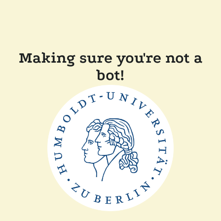
Making sure you're not a
bot!