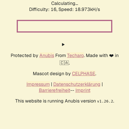
Calculating...
Difficulty: 16,
Speed: 18.973kH/s
Protected by
Anubis
From
Techaro
. Made with ❤️ in
🇨🇦.
Mascot design by
CELPHASE
.
Impressum
|
Datenschutzerklärung
|
Barrierefreiheit
--
Imprint
This website is running Anubis version
.
v1.26.2