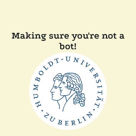
Making sure you're not a
bot!