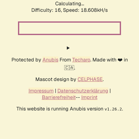
Calculating...
Difficulty: 16,
Speed: 18.608kH/s
Protected by
Anubis
From
Techaro
. Made with ❤️ in
🇨🇦.
Mascot design by
CELPHASE
.
Impressum
|
Datenschutzerklärung
|
Barrierefreiheit
--
Imprint
This website is running Anubis version
.
v1.26.2