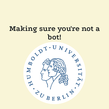
Making sure you're not a
bot!