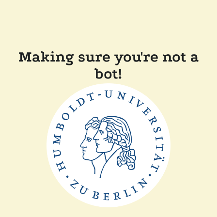
Making sure you're not a
bot!