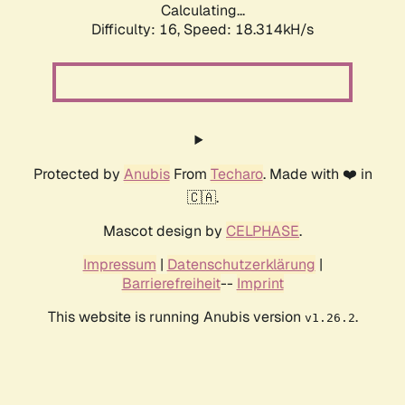
Calculating...
Difficulty: 16,
Speed: 18.314kH/s
Protected by
Anubis
From
Techaro
. Made with ❤️ in
🇨🇦.
Mascot design by
CELPHASE
.
Impressum
|
Datenschutzerklärung
|
Barrierefreiheit
--
Imprint
This website is running Anubis version
.
v1.26.2