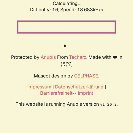
Calculating...
Difficulty: 16,
Speed: 18.683kH/s
Protected by
Anubis
From
Techaro
. Made with ❤️ in
🇨🇦.
Mascot design by
CELPHASE
.
Impressum
|
Datenschutzerklärung
|
Barrierefreiheit
--
Imprint
This website is running Anubis version
.
v1.26.2