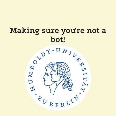
Making sure you're not a
bot!