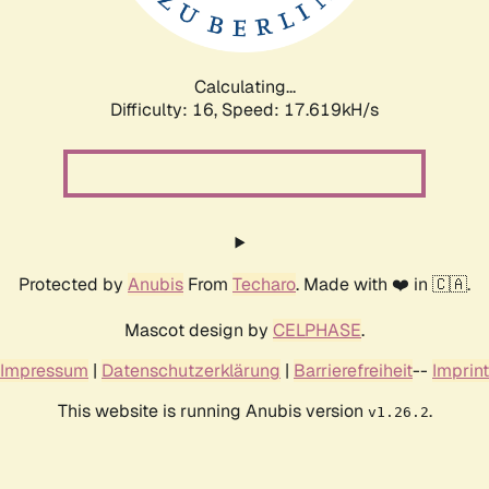
Calculating...
Difficulty: 16,
Speed: 17.619kH/s
Protected by
Anubis
From
Techaro
. Made with ❤️ in 🇨🇦.
Mascot design by
CELPHASE
.
Impressum
|
Datenschutzerklärung
|
Barrierefreiheit
--
Imprint
This website is running Anubis version
.
v1.26.2