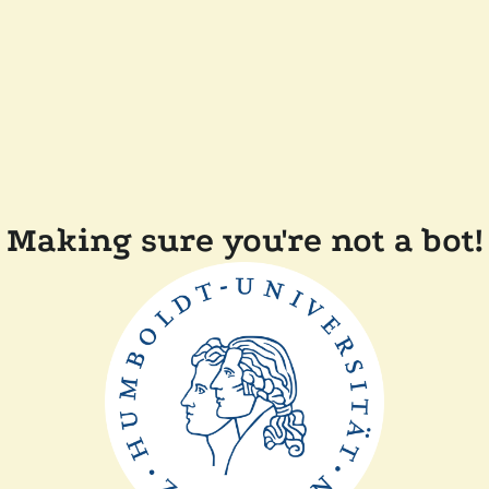
Making sure you're not a bot!