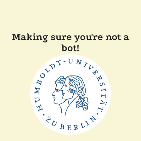
Making sure you're not a
bot!