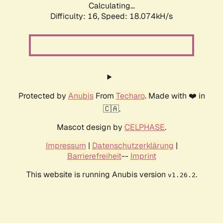
Calculating...
Difficulty: 16,
Speed: 18.074kH/s
Protected by
Anubis
From
Techaro
. Made with ❤️ in
🇨🇦.
Mascot design by
CELPHASE
.
Impressum
|
Datenschutzerklärung
|
Barrierefreiheit
--
Imprint
This website is running Anubis version
.
v1.26.2