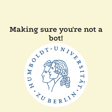
Making sure you're not a
bot!