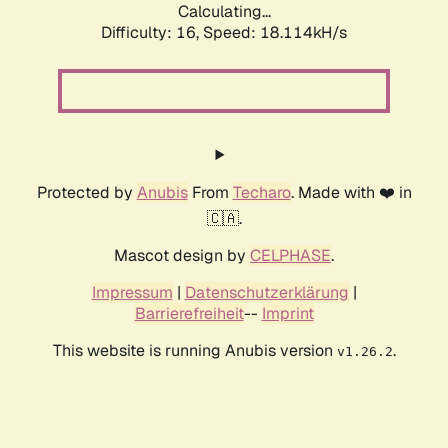
Calculating...
Difficulty: 16,
Speed: 18.114kH/s
Protected by
Anubis
From
Techaro
. Made with ❤️ in
🇨🇦.
Mascot design by
CELPHASE
.
Impressum
|
Datenschutzerklärung
|
Barrierefreiheit
--
Imprint
This website is running Anubis version
.
v1.26.2