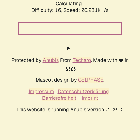
Calculating...
Difficulty: 16,
Speed: 20.231kH/s
Protected by
Anubis
From
Techaro
. Made with ❤️ in
🇨🇦.
Mascot design by
CELPHASE
.
Impressum
|
Datenschutzerklärung
|
Barrierefreiheit
--
Imprint
This website is running Anubis version
.
v1.26.2