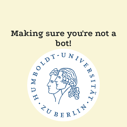
Making sure you're not a
bot!