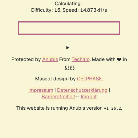
Calculating...
Difficulty: 16,
Speed: 16.882kH/s
Protected by
Anubis
From
Techaro
. Made with ❤️ in
🇨🇦.
Mascot design by
CELPHASE
.
Impressum
|
Datenschutzerklärung
|
Barrierefreiheit
--
Imprint
This website is running Anubis version
.
v1.26.2