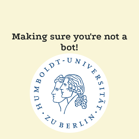
Making sure you're not a
bot!