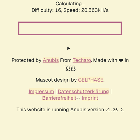
Calculating...
Difficulty: 16,
Speed: 20.563kH/s
Protected by
Anubis
From
Techaro
. Made with ❤️ in
🇨🇦.
Mascot design by
CELPHASE
.
Impressum
|
Datenschutzerklärung
|
Barrierefreiheit
--
Imprint
This website is running Anubis version
.
v1.26.2