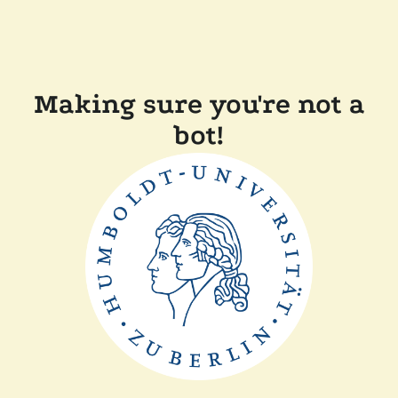
Making sure you're not a
bot!