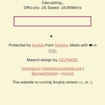
Calculating...
Difficulty: 16,
Speed: 18.999kH/s
Protected by
Anubis
From
Techaro
. Made with ❤️ in
🇨🇦.
Mascot design by
CELPHASE
.
Impressum
|
Datenschutzerklärung
|
Barrierefreiheit
--
Imprint
This website is running Anubis version
.
v1.26.2