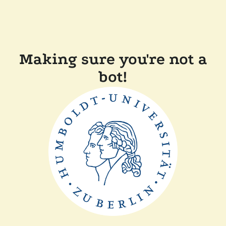
Making sure you're not a
bot!