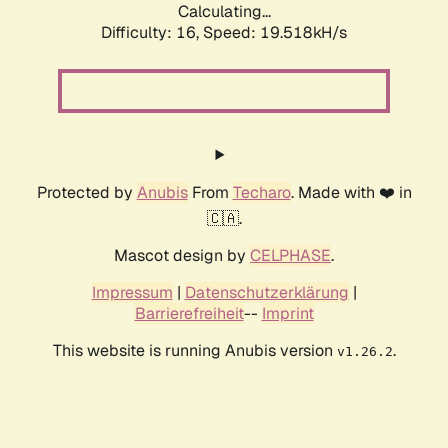
Calculating...
Difficulty: 16,
Speed: 19.518kH/s
Protected by
Anubis
From
Techaro
. Made with ❤️ in
🇨🇦.
Mascot design by
CELPHASE
.
Impressum
|
Datenschutzerklärung
|
Barrierefreiheit
--
Imprint
This website is running Anubis version
.
v1.26.2