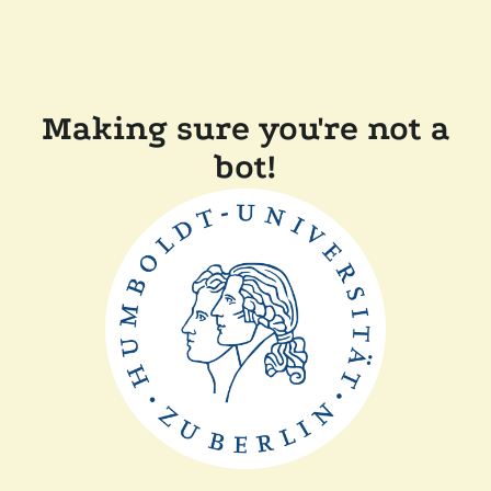
Making sure you're not a
bot!