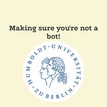
Making sure you're not a
bot!