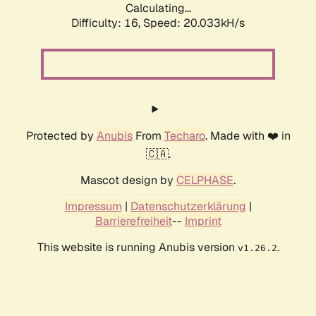
Calculating...
Difficulty: 16,
Speed: 20.033kH/s
Protected by
Anubis
From
Techaro
. Made with ❤️ in
🇨🇦.
Mascot design by
CELPHASE
.
Impressum
|
Datenschutzerklärung
|
Barrierefreiheit
--
Imprint
This website is running Anubis version
.
v1.26.2