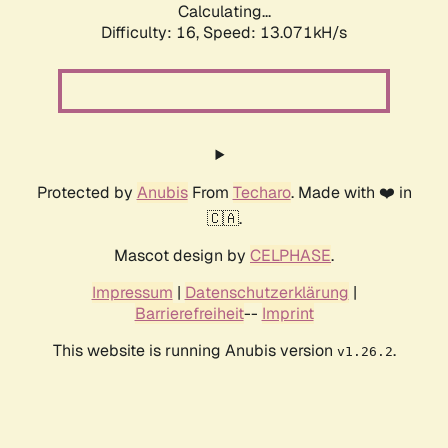
Calculating...
Difficulty: 16,
Speed: 13.071kH/s
Protected by
Anubis
From
Techaro
. Made with ❤️ in
🇨🇦.
Mascot design by
CELPHASE
.
Impressum
|
Datenschutzerklärung
|
Barrierefreiheit
--
Imprint
This website is running Anubis version
.
v1.26.2