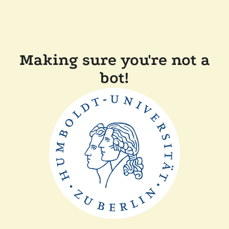
Making sure you're not a
bot!