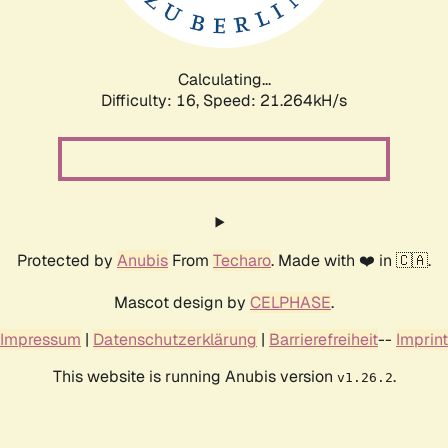
Calculating...
Difficulty: 16,
Speed: 21.264kH/s
Protected by
Anubis
From
Techaro
. Made with ❤️ in 🇨🇦.
Mascot design by
CELPHASE
.
Impressum
|
Datenschutzerklärung
|
Barrierefreiheit
--
Imprint
This website is running Anubis version
.
v1.26.2