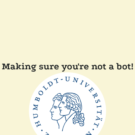
Making sure you're not a bot!