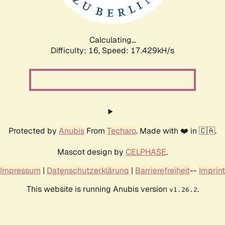
Calculating...
Difficulty: 16,
Speed: 17.429kH/s
Protected by
Anubis
From
Techaro
. Made with ❤️ in 🇨🇦.
Mascot design by
CELPHASE
.
Impressum
|
Datenschutzerklärung
|
Barrierefreiheit
--
Imprint
This website is running Anubis version
.
v1.26.2