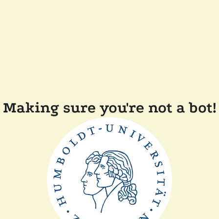
Making sure you're not a bot!