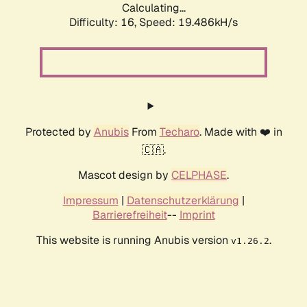
Calculating...
Difficulty: 16,
Speed: 19.486kH/s
Protected by
Anubis
From
Techaro
. Made with ❤️ in
🇨🇦.
Mascot design by
CELPHASE
.
Impressum
|
Datenschutzerklärung
|
Barrierefreiheit
--
Imprint
This website is running Anubis version
.
v1.26.2