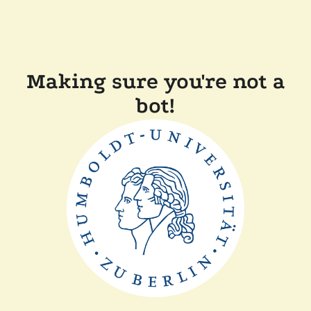
Making sure you're not a
bot!