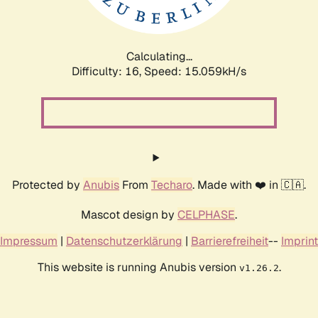
Calculating...
Difficulty: 16,
Speed: 17.529kH/s
Protected by
Anubis
From
Techaro
. Made with ❤️ in 🇨🇦.
Mascot design by
CELPHASE
.
Impressum
|
Datenschutzerklärung
|
Barrierefreiheit
--
Imprint
This website is running Anubis version
.
v1.26.2