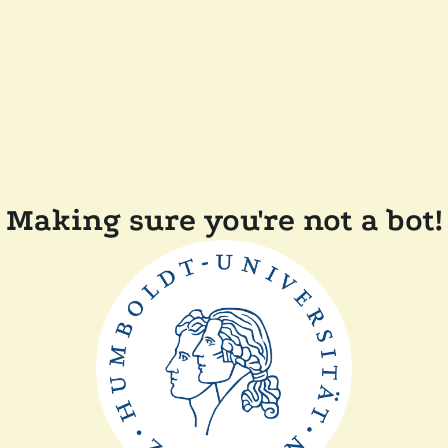
Making sure you're not a bot!