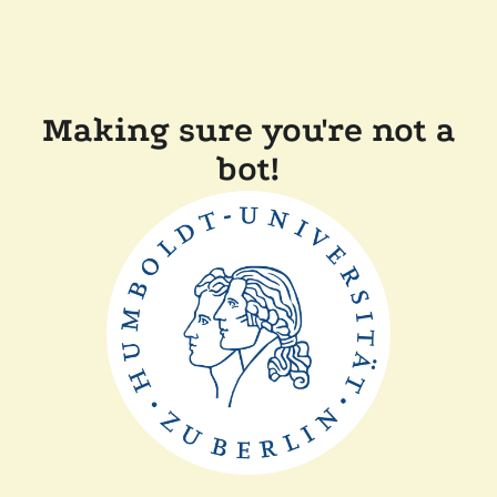
Making sure you're not a
bot!