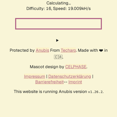
Calculating...
Difficulty: 16,
Speed: 19.009kH/s
Protected by
Anubis
From
Techaro
. Made with ❤️ in
🇨🇦.
Mascot design by
CELPHASE
.
Impressum
|
Datenschutzerklärung
|
Barrierefreiheit
--
Imprint
This website is running Anubis version
.
v1.26.2