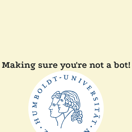
Making sure you're not a bot!