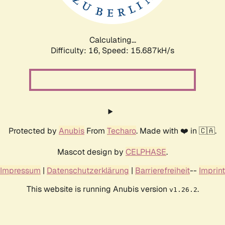
Calculating...
Difficulty: 16,
Speed: 18.097kH/s
Protected by
Anubis
From
Techaro
. Made with ❤️ in 🇨🇦.
Mascot design by
CELPHASE
.
Impressum
|
Datenschutzerklärung
|
Barrierefreiheit
--
Imprint
This website is running Anubis version
.
v1.26.2