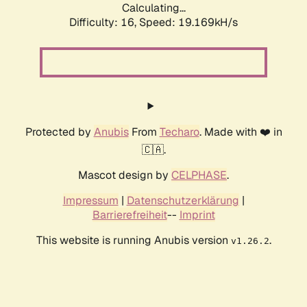
Calculating...
Difficulty: 16,
Speed: 19.169kH/s
Protected by
Anubis
From
Techaro
. Made with ❤️ in
🇨🇦.
Mascot design by
CELPHASE
.
Impressum
|
Datenschutzerklärung
|
Barrierefreiheit
--
Imprint
This website is running Anubis version
.
v1.26.2