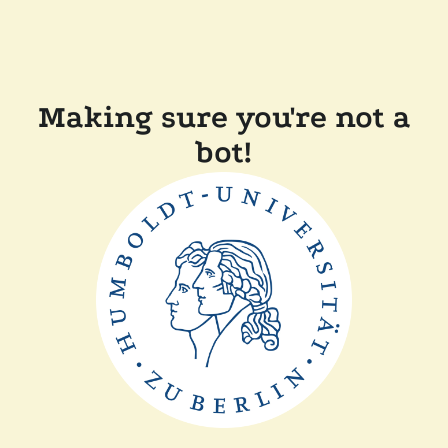
Making sure you're not a
bot!