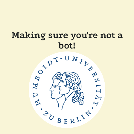
Making sure you're not a
bot!