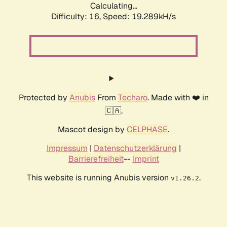
Calculating...
Difficulty: 16,
Speed: 19.289kH/s
Protected by
Anubis
From
Techaro
. Made with ❤️ in
🇨🇦.
Mascot design by
CELPHASE
.
Impressum
|
Datenschutzerklärung
|
Barrierefreiheit
--
Imprint
This website is running Anubis version
.
v1.26.2