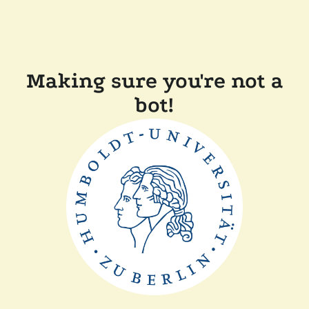
Making sure you're not a
bot!