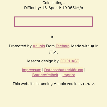
Calculating...
Difficulty: 16,
Speed: 19.065kH/s
Protected by
Anubis
From
Techaro
. Made with ❤️ in
🇨🇦.
Mascot design by
CELPHASE
.
Impressum
|
Datenschutzerklärung
|
Barrierefreiheit
--
Imprint
This website is running Anubis version
.
v1.26.2