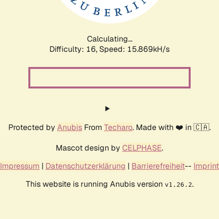
Calculating...
Difficulty: 16,
Speed: 17.360kH/s
Protected by
Anubis
From
Techaro
. Made with ❤️ in 🇨🇦.
Mascot design by
CELPHASE
.
Impressum
|
Datenschutzerklärung
|
Barrierefreiheit
--
Imprint
This website is running Anubis version
.
v1.26.2