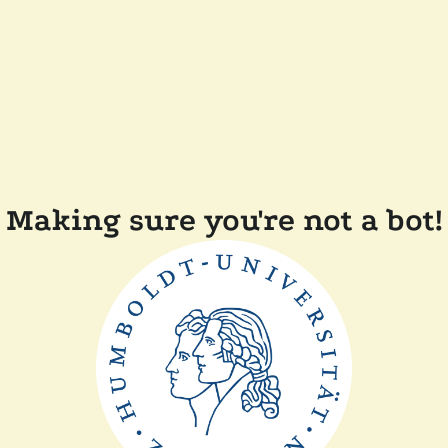
Making sure you're not a bot!