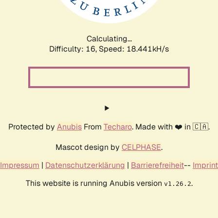
Calculating...
Difficulty: 16,
Speed: 18.441kH/s
Protected by
Anubis
From
Techaro
. Made with ❤️ in 🇨🇦.
Mascot design by
CELPHASE
.
Impressum
|
Datenschutzerklärung
|
Barrierefreiheit
--
Imprint
This website is running Anubis version
.
v1.26.2