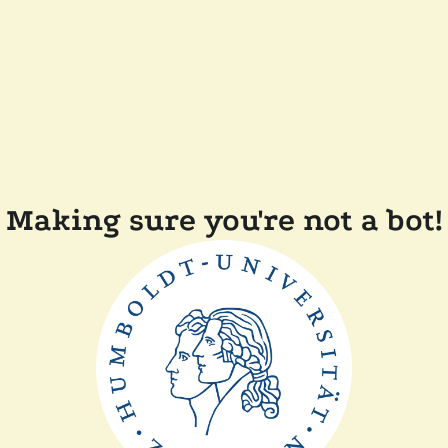
Making sure you're not a bot!