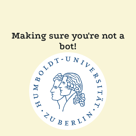
Making sure you're not a
bot!