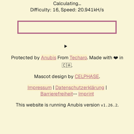
Calculating...
Difficulty: 16,
Speed: 20.941kH/s
Protected by
Anubis
From
Techaro
. Made with ❤️ in
🇨🇦.
Mascot design by
CELPHASE
.
Impressum
|
Datenschutzerklärung
|
Barrierefreiheit
--
Imprint
This website is running Anubis version
.
v1.26.2