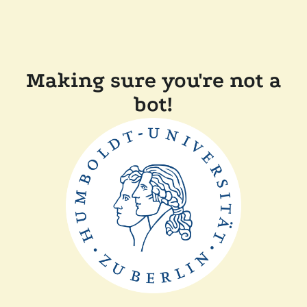
Making sure you're not a
bot!