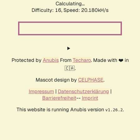
Calculating...
Difficulty: 16,
Speed: 20.180kH/s
Protected by
Anubis
From
Techaro
. Made with ❤️ in
🇨🇦.
Mascot design by
CELPHASE
.
Impressum
|
Datenschutzerklärung
|
Barrierefreiheit
--
Imprint
This website is running Anubis version
.
v1.26.2