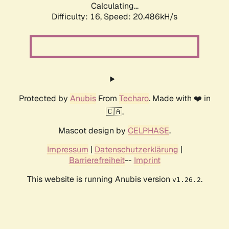
Calculating...
Difficulty: 16,
Speed: 20.486kH/s
Protected by
Anubis
From
Techaro
. Made with ❤️ in
🇨🇦.
Mascot design by
CELPHASE
.
Impressum
|
Datenschutzerklärung
|
Barrierefreiheit
--
Imprint
This website is running Anubis version
.
v1.26.2