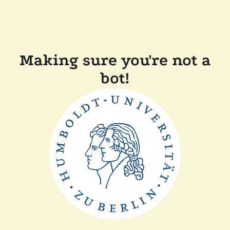
Making sure you're not a
bot!