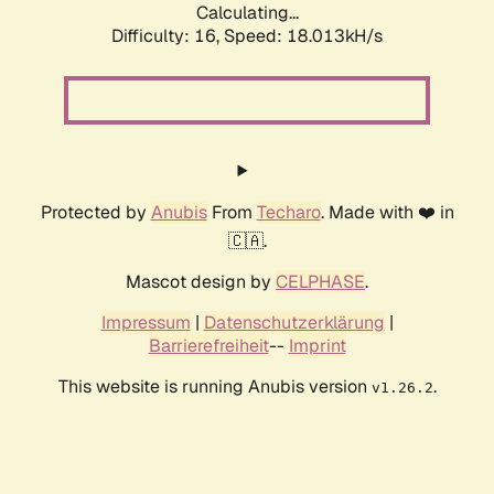
Calculating...
Difficulty: 16,
Speed: 18.013kH/s
Protected by
Anubis
From
Techaro
. Made with ❤️ in
🇨🇦.
Mascot design by
CELPHASE
.
Impressum
|
Datenschutzerklärung
|
Barrierefreiheit
--
Imprint
This website is running Anubis version
.
v1.26.2