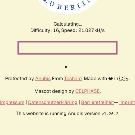
Calculating...
Difficulty: 16,
Speed: 21.027kH/s
Protected by
Anubis
From
Techaro
. Made with ❤️ in 🇨🇦.
Mascot design by
CELPHASE
.
Impressum
|
Datenschutzerklärung
|
Barrierefreiheit
--
Imprint
This website is running Anubis version
.
v1.26.2