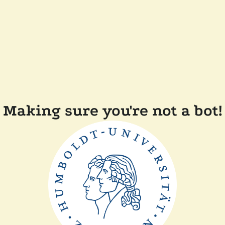
Making sure you're not a bot!