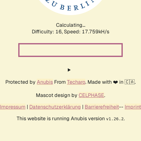
Calculating...
Difficulty: 16,
Speed: 17.759kH/s
Protected by
Anubis
From
Techaro
. Made with ❤️ in 🇨🇦.
Mascot design by
CELPHASE
.
Impressum
|
Datenschutzerklärung
|
Barrierefreiheit
--
Imprint
This website is running Anubis version
.
v1.26.2