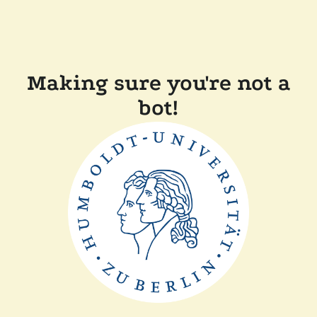
Making sure you're not a
bot!