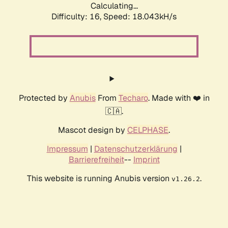
Calculating...
Difficulty: 16,
Speed: 18.043kH/s
Protected by
Anubis
From
Techaro
. Made with ❤️ in
🇨🇦.
Mascot design by
CELPHASE
.
Impressum
|
Datenschutzerklärung
|
Barrierefreiheit
--
Imprint
This website is running Anubis version
.
v1.26.2