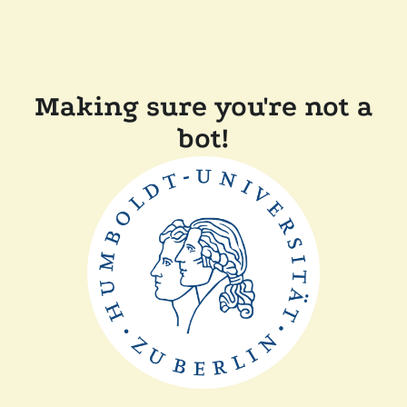
Making sure you're not a
bot!