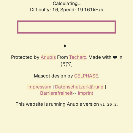
Calculating...
Difficulty: 16,
Speed: 19.161kH/s
Protected by
Anubis
From
Techaro
. Made with ❤️ in
🇨🇦.
Mascot design by
CELPHASE
.
Impressum
|
Datenschutzerklärung
|
Barrierefreiheit
--
Imprint
This website is running Anubis version
.
v1.26.2