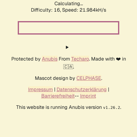
Calculating...
Difficulty: 16,
Speed: 21.984kH/s
Protected by
Anubis
From
Techaro
. Made with ❤️ in
🇨🇦.
Mascot design by
CELPHASE
.
Impressum
|
Datenschutzerklärung
|
Barrierefreiheit
--
Imprint
This website is running Anubis version
.
v1.26.2