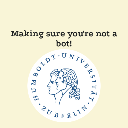
Making sure you're not a
bot!