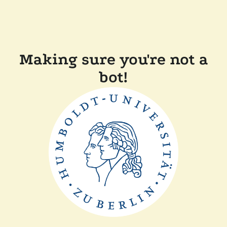
Making sure you're not a
bot!