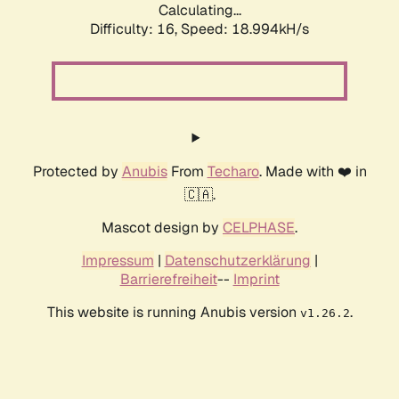
Calculating...
Difficulty: 16,
Speed: 18.994kH/s
Protected by
Anubis
From
Techaro
. Made with ❤️ in
🇨🇦.
Mascot design by
CELPHASE
.
Impressum
|
Datenschutzerklärung
|
Barrierefreiheit
--
Imprint
This website is running Anubis version
.
v1.26.2