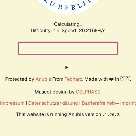
Calculating...
Difficulty: 16,
Speed: 20.216kH/s
Protected by
Anubis
From
Techaro
. Made with ❤️ in 🇨🇦.
Mascot design by
CELPHASE
.
Impressum
|
Datenschutzerklärung
|
Barrierefreiheit
--
Imprint
This website is running Anubis version
.
v1.26.2