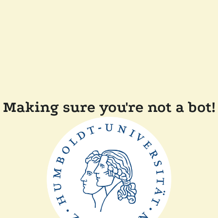
Making sure you're not a bot!