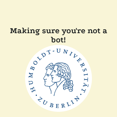
Making sure you're not a
bot!