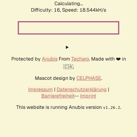
Calculating...
Difficulty: 16,
Speed: 18.544kH/s
Protected by
Anubis
From
Techaro
. Made with ❤️ in
🇨🇦.
Mascot design by
CELPHASE
.
Impressum
|
Datenschutzerklärung
|
Barrierefreiheit
--
Imprint
This website is running Anubis version
.
v1.26.2