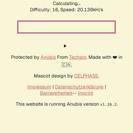
Calculating...
Difficulty: 16,
Speed: 20.139kH/s
Protected by
Anubis
From
Techaro
. Made with ❤️ in
🇨🇦.
Mascot design by
CELPHASE
.
Impressum
|
Datenschutzerklärung
|
Barrierefreiheit
--
Imprint
This website is running Anubis version
.
v1.26.2