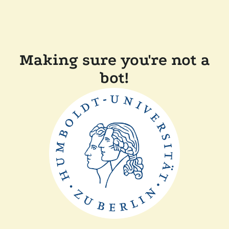
Making sure you're not a
bot!