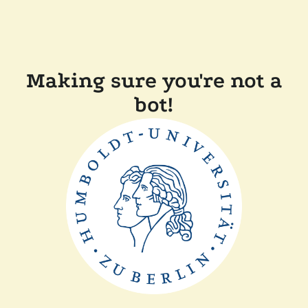
Making sure you're not a
bot!