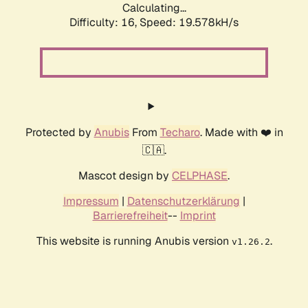
Calculating...
Difficulty: 16,
Speed: 19.578kH/s
Protected by
Anubis
From
Techaro
. Made with ❤️ in
🇨🇦.
Mascot design by
CELPHASE
.
Impressum
|
Datenschutzerklärung
|
Barrierefreiheit
--
Imprint
This website is running Anubis version
.
v1.26.2