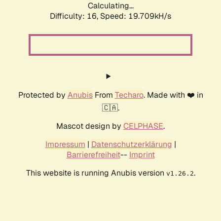
Calculating...
Difficulty: 16,
Speed: 19.709kH/s
Protected by
Anubis
From
Techaro
. Made with ❤️ in
🇨🇦.
Mascot design by
CELPHASE
.
Impressum
|
Datenschutzerklärung
|
Barrierefreiheit
--
Imprint
This website is running Anubis version
.
v1.26.2