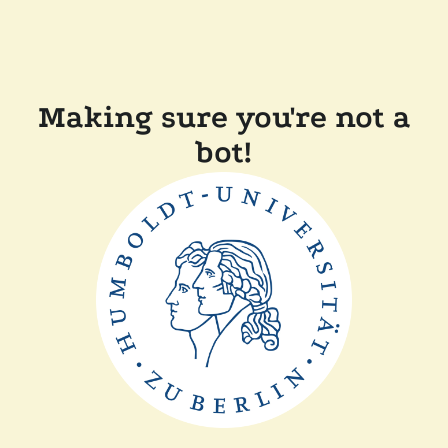
Making sure you're not a
bot!