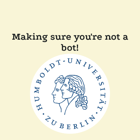
Making sure you're not a
bot!