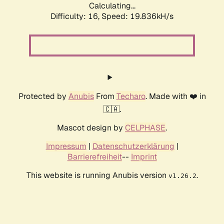
Calculating...
Difficulty: 16,
Speed: 19.836kH/s
Protected by
Anubis
From
Techaro
. Made with ❤️ in
🇨🇦.
Mascot design by
CELPHASE
.
Impressum
|
Datenschutzerklärung
|
Barrierefreiheit
--
Imprint
This website is running Anubis version
.
v1.26.2