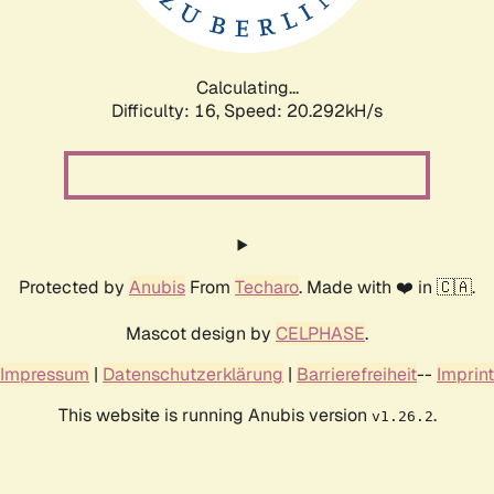
Calculating...
Difficulty: 16,
Speed: 20.292kH/s
Protected by
Anubis
From
Techaro
. Made with ❤️ in 🇨🇦.
Mascot design by
CELPHASE
.
Impressum
|
Datenschutzerklärung
|
Barrierefreiheit
--
Imprint
This website is running Anubis version
.
v1.26.2