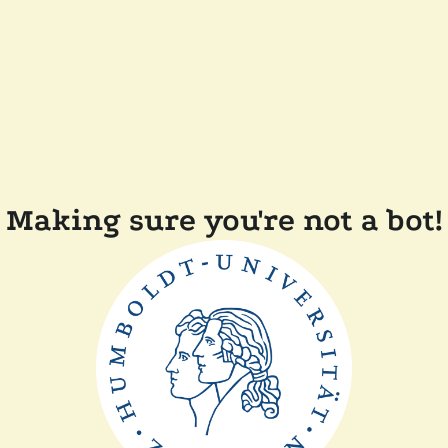
Making sure you're not a bot!