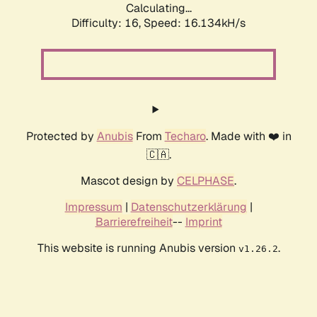
Calculating...
Difficulty: 16,
Speed: 18.636kH/s
Protected by
Anubis
From
Techaro
. Made with ❤️ in
🇨🇦.
Mascot design by
CELPHASE
.
Impressum
|
Datenschutzerklärung
|
Barrierefreiheit
--
Imprint
This website is running Anubis version
.
v1.26.2