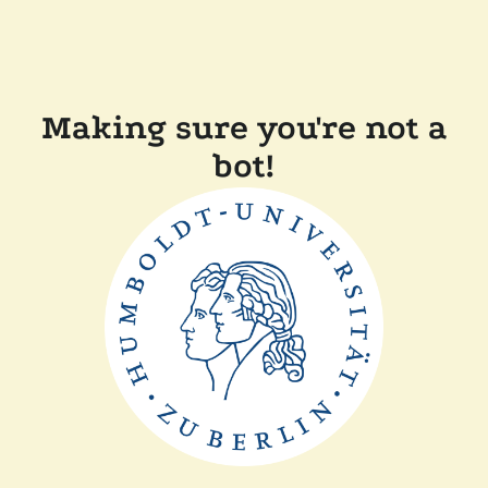
Making sure you're not a
bot!