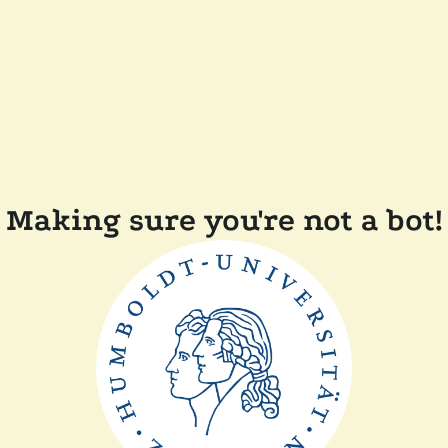
Making sure you're not a bot!