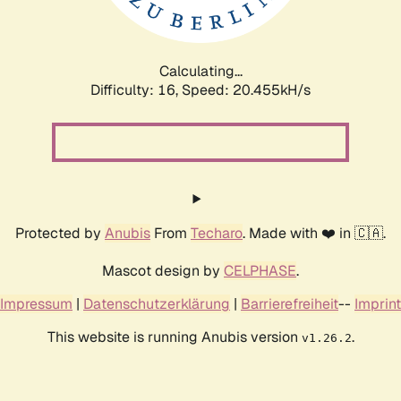
Calculating...
Difficulty: 16,
Speed: 22.251kH/s
Protected by
Anubis
From
Techaro
. Made with ❤️ in 🇨🇦.
Mascot design by
CELPHASE
.
Impressum
|
Datenschutzerklärung
|
Barrierefreiheit
--
Imprint
This website is running Anubis version
.
v1.26.2