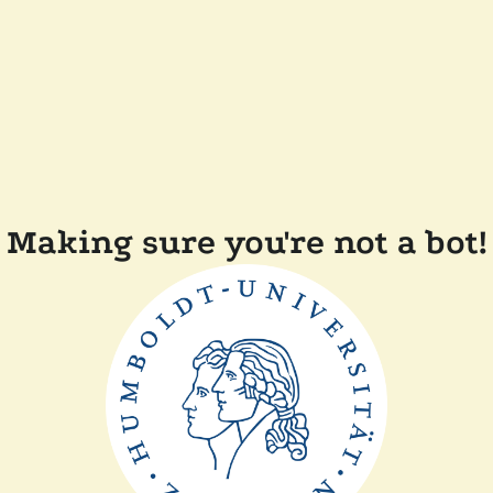
Making sure you're not a bot!