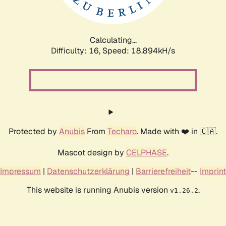
Calculating...
Difficulty: 16,
Speed: 18.894kH/s
Protected by
Anubis
From
Techaro
. Made with ❤️ in 🇨🇦.
Mascot design by
CELPHASE
.
Impressum
|
Datenschutzerklärung
|
Barrierefreiheit
--
Imprint
This website is running Anubis version
.
v1.26.2