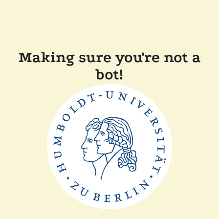
Making sure you're not a
bot!