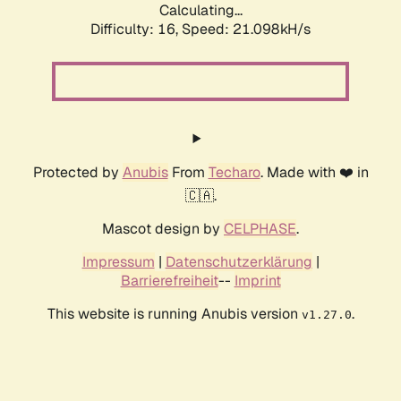
Calculating...
Difficulty: 16,
Speed: 21.098kH/s
Protected by
Anubis
From
Techaro
. Made with ❤️ in
🇨🇦.
Mascot design by
CELPHASE
.
Impressum
|
Datenschutzerklärung
|
Barrierefreiheit
--
Imprint
This website is running Anubis version
.
v1.27.0