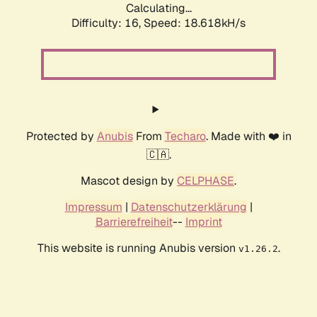
Calculating...
Difficulty: 16,
Speed: 18.618kH/s
Protected by
Anubis
From
Techaro
. Made with ❤️ in
🇨🇦.
Mascot design by
CELPHASE
.
Impressum
|
Datenschutzerklärung
|
Barrierefreiheit
--
Imprint
This website is running Anubis version
.
v1.26.2