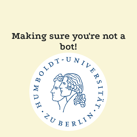
Making sure you're not a
bot!